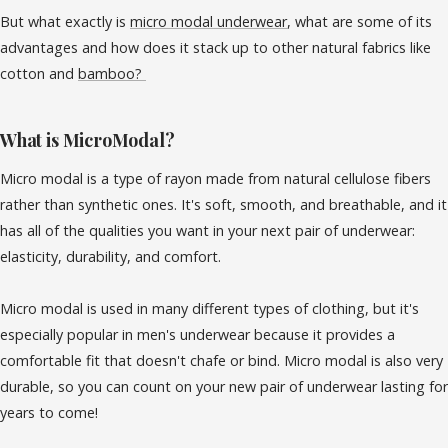
But what exactly is
micro modal underwear
, what are some of its
advantages and how does it stack up to other natural fabrics like
cotton and
bamboo?
What is MicroModal?
Micro modal is a type of rayon made from natural cellulose fibers
rather than synthetic ones. It's soft, smooth, and breathable, and it
has all of the qualities you want in your next pair of underwear:
elasticity, durability, and comfort.
Micro modal is used in many different types of clothing, but it's
especially popular in men's underwear because it provides a
comfortable fit that doesn't chafe or bind. Micro modal is also very
durable, so you can count on your new pair of underwear lasting for
years to come!