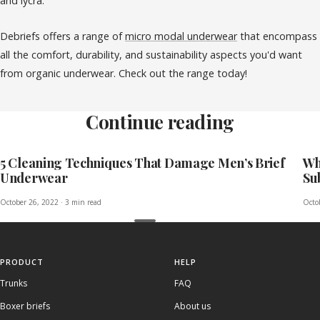
and lycra.
Debriefs offers a range of
micro modal underwear
that encompass
all the comfort, durability, and sustainability aspects you'd want
from organic underwear.
Check out the range today!
Continue reading
5 Cleaning Techniques That Damage Men’s Brief
Wh
Underwear
Su
October 26, 2022
·
3 min read
Octo
PRODUCT
HELP
Trunks
FAQ
Boxer briefs
About us