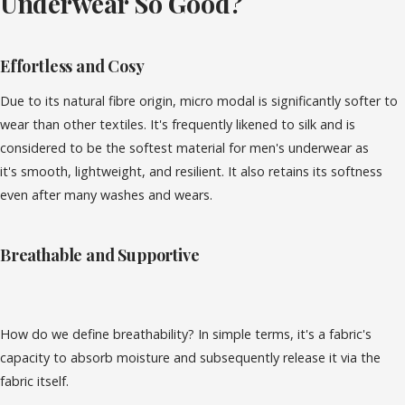
Underwear So Good?
Effortless and Cosy
Due to its natural fibre origin, micro modal is significantly softer to
wear than other textiles. It's frequently likened to silk and is
considered to be the softest material for men's underwear as
it's
smooth, lightweight, and resilient. It also
retains its softness
even after many washes and wears.
Breathable and Supportive
How do we define breathability? In simple terms, it's a fabric's
capacity to absorb moisture and subsequently release it via the
fabric itself.