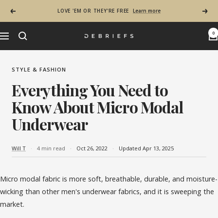
Skip to content
LOVE 'EM OR THEY'RE FREE
Learn more
Previous
Next
0
Navigation
Debriefs - Most Comfortable Mens Underwear in
STYLE & FASHION
Everything You Need to
Know About Micro Modal
Underwear
Will T
4 min read
Oct 26, 2022
Updated Apr 13, 2025
Micro modal fabric is more soft, breathable, durable, and moisture-
wicking than other men's underwear fabrics, and it is sweeping the
market.