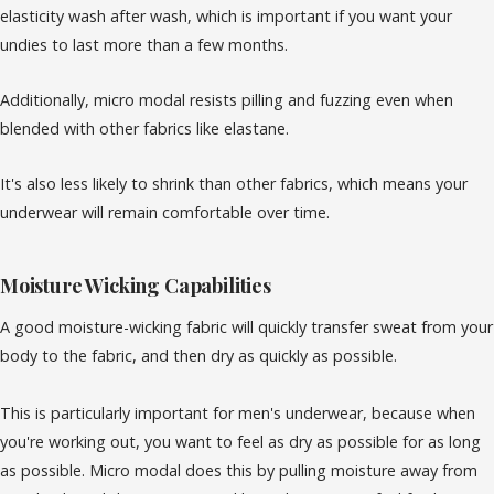
elasticity wash after wash, which is important if you want your
undies to last more than a few months.
Additionally, micro modal resists pilling and fuzzing even when
blended with other fabrics like elastane.
It's also less likely to shrink than other fabrics, which means your
underwear will remain comfortable over time.
Moisture Wicking Capabilities
A good moisture-wicking fabric will quickly transfer sweat from your
body to the fabric, and then dry as quickly as possible.
This is particularly important for men's underwear, because when
you're working out, you want to feel as dry as possible for as long
as possible. Micro modal does this by pulling moisture away from