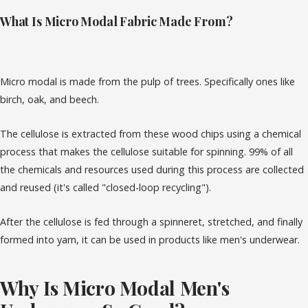
What Is Micro Modal Fabric Made From?
Micro modal is made from the pulp of trees. Specifically ones like
birch, oak, and beech.
The cellulose is extracted from these wood chips using a chemical
process that makes the cellulose suitable for spinning. 99% of all
the chemicals and resources used during this process are collected
and reused (it's called "closed-loop recycling").
After the cellulose is fed through a spinneret, stretched, and finally
formed into yarn, it can be used in products like men's underwear.
Why Is Micro Modal Men's