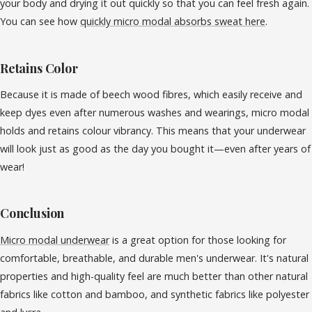
your body and drying it out quickly so that you can feel fresh again.
You can see how
quickly micro modal absorbs sweat here
.
Retains Color
Because it is made of beech wood fibres, which easily receive and
keep dyes even after numerous washes and wearings, micro modal
holds and retains colour vibrancy. This means that your underwear
will look just as good as the day you bought it—even after years of
wear!
Conclusion
Micro modal underwear
is a great option for those looking for
comfortable, breathable, and durable men's underwear. It's natural
properties and high-quality feel are much better than other natural
fabrics like cotton and bamboo, and synthetic fabrics like polyester