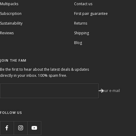
Multipacks
Contact us
Subscription
First pair guarantee
Sustainability
Returns
Reviews
Shipping
Blog
JOIN THE FAM
Be the first to hear about the latest deals & updates
directly in your inbox. 100% spam free.
Your e-mail
FOLLOW US