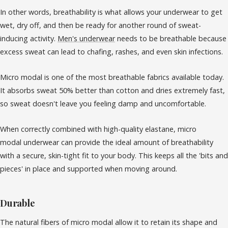
In other words, breathability is what allows your underwear to get
wet, dry off, and then be ready for another round of sweat-
inducing activity.
Men's underwear
needs to be breathable because
excess sweat can lead to chafing, rashes, and even skin infections.
Micro modal is one of the most breathable fabrics available today.
It absorbs sweat 50% better than cotton and dries extremely fast,
so sweat doesn't leave you feeling damp and uncomfortable.
When correctly combined with high-quality elastane, micro
modal underwear can provide the ideal amount of breathability
with a secure, skin-tight fit to your body. This keeps all the 'bits and
pieces' in place and supported when moving around.
Durable
The natural fibers of micro modal allow it to retain its shape and